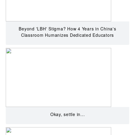
Beyond 'LBH' Stigma? How 4 Years in China's
Classroom Humanizes Dedicated Educators
Okay, settle in...