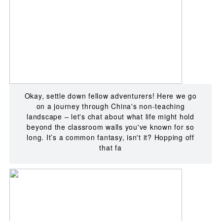
Okay, settle down fellow adventurers! Here we go
on a journey through China's non-teaching
landscape – let's chat about what life might hold
beyond the classroom walls you've known for so
long. It’s a common fantasy, isn't it? Hopping off
that fa