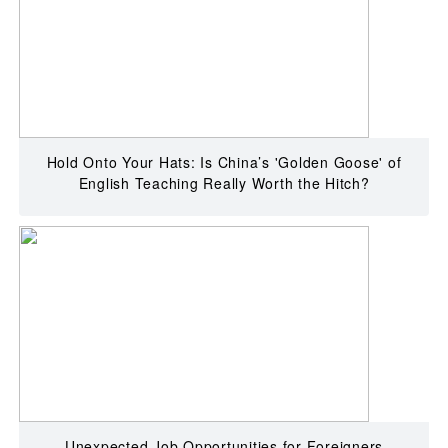
Hold Onto Your Hats: Is China’s 'Golden Goose' of
English Teaching Really Worth the Hitch?
Unexpected Job Opportunities for Foreigners