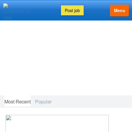
Post job
Menu
FEATURED ARTICLE
Most Recent
Popular