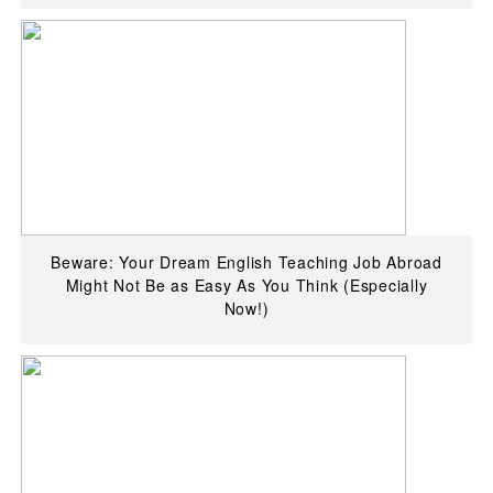
Beware: Your Dream English Teaching Job Abroad
Might Not Be as Easy As You Think (Especially
Now!)