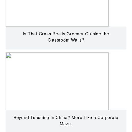
Is That Grass Really Greener Outside the
Classroom Walls?
Beyond Teaching in China? More Like a Corporate
Maze.