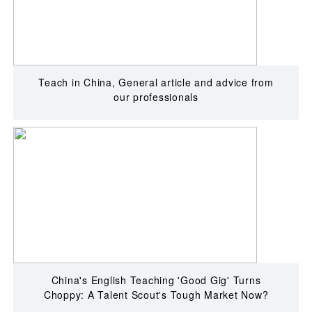
Teach in China, General article and advice from
our professionals
China's English Teaching 'Good Gig' Turns
Choppy: A Talent Scout's Tough Market Now?