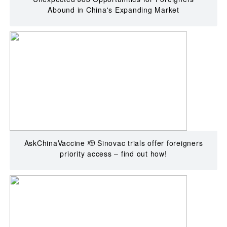
Abound in China's Expanding Market
AskChinaVaccine 🫡 Sinovac trials offer foreigners
priority access – find out how!