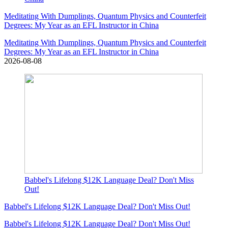
Meditating With Dumplings, Quantum Physics and Counterfeit
Degrees: My Year as an EFL Instructor in China
Meditating With Dumplings, Quantum Physics and Counterfeit
Degrees: My Year as an EFL Instructor in China
2026-08-08
Babbel's Lifelong $12K Language Deal? Don't Miss
Out!
Babbel's Lifelong $12K Language Deal? Don't Miss Out!
Babbel's Lifelong $12K Language Deal? Don't Miss Out!