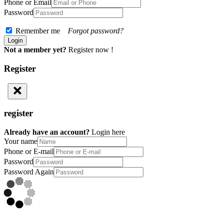
Phone or Email
Password
Remember me
Forgot password?
Not a member yet?
Register now !
Register
register
Already have an account?
Login here
Your name
Phone or E-mail
Password
Password Again