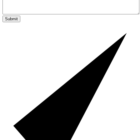
Submit