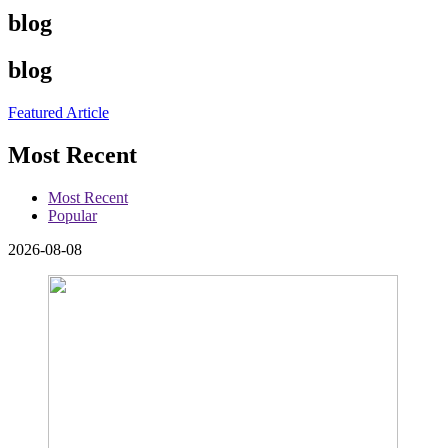
blog
blog
Featured Article
Most Recent
Most Recent
Popular
2026-08-08