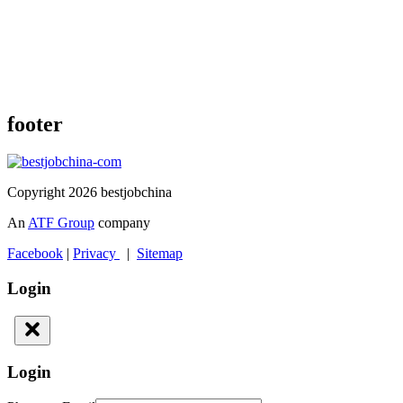
footer
Copyright 2026 bestjobchina
An
ATF Group
company
Facebook
|
Privacy
|
Sitemap
Login
Login