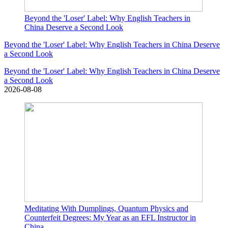
Beyond the 'Loser' Label: Why English Teachers in
China Deserve a Second Look
Beyond the 'Loser' Label: Why English Teachers in China Deserve
a Second Look
Beyond the 'Loser' Label: Why English Teachers in China Deserve
a Second Look
2026-08-08
Meditating With Dumplings, Quantum Physics and
Counterfeit Degrees: My Year as an EFL Instructor in
China