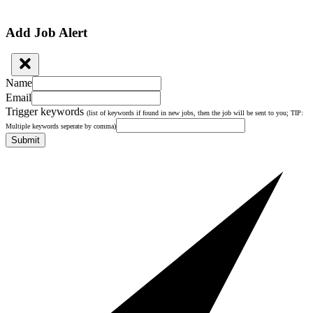
Add Job Alert
Name
Email
Trigger keywords
(list of keywords if found in new jobs, then the job will be sent to you; TIP:
Multiple keywords seperate by comma)
Submit