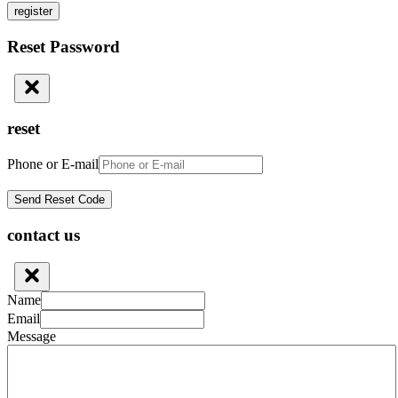
register
Reset Password
reset
Phone or E-mail
contact us
Name
Email
Message