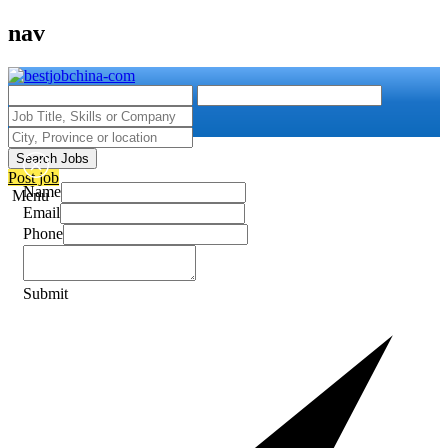
nav
Search Jobs
Post job
Name
Menu
Email
Phone
Submit