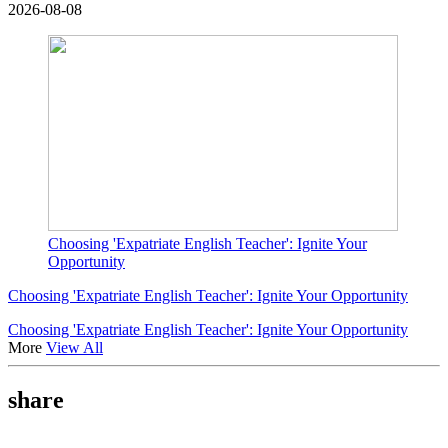
2026-08-08
Choosing 'Expatriate English Teacher': Ignite Your
Opportunity
Choosing 'Expatriate English Teacher': Ignite Your Opportunity
Choosing 'Expatriate English Teacher': Ignite Your Opportunity
More
View All
share