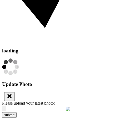
loading
Update Photo
Please upload your latest photo:
submit