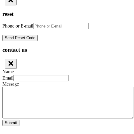
reset
Phone or E-mail
contact us
Name
Email
Message
Submit