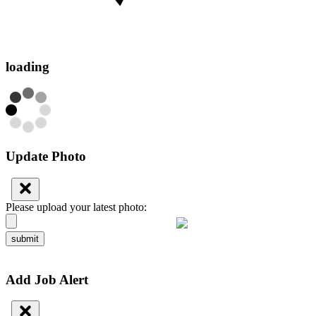
loading
Update Photo
Please upload your latest photo:
submit
Add Job Alert