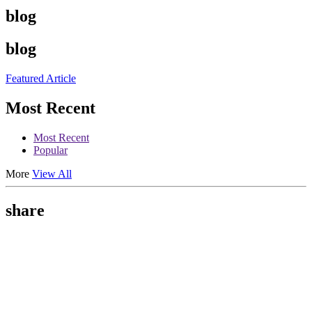
blog
blog
Featured Article
Most Recent
Most Recent
Popular
More
View All
share