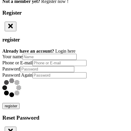
Not a member yet?
Register now !
Register
register
Already have an account?
Login here
Your name
Phone or E-mail
Password
Password Again
register
Reset Password