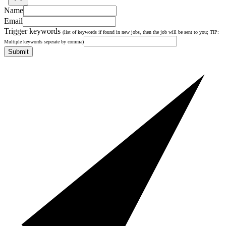
Name
Email
Trigger keywords
(list of keywords if found in new jobs, then the job will be sent to you; TIP:
Multiple keywords seperate by comma)
Submit