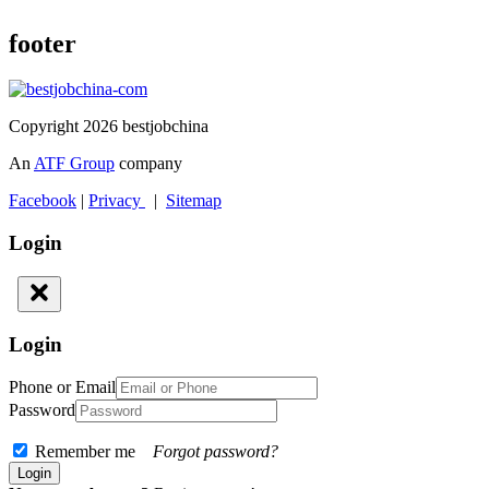
footer
Copyright 2026 bestjobchina
An
ATF Group
company
Facebook
|
Privacy
|
Sitemap
Login
Login
Phone or Email
Password
Remember me
Forgot password?