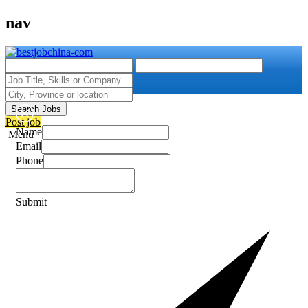
nav
Search Jobs
Post job
Name
Menu
Email
Phone
Submit