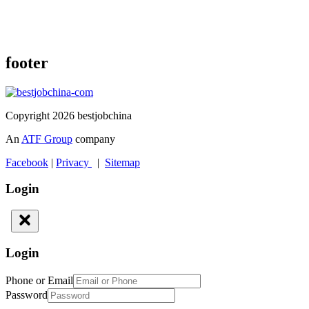
footer
Copyright 2026 bestjobchina
An
ATF Group
company
Facebook
|
Privacy
|
Sitemap
Login
Login
Phone or Email
Password