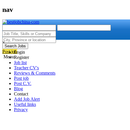
nav
×
Search Jobs
Post job
Login
Menu
Register
Job list
Teacher CV's
Reviews & Comments
Post job
Post C.V.
Blog
Contact
Add Job Alert
Useful links
Privacy