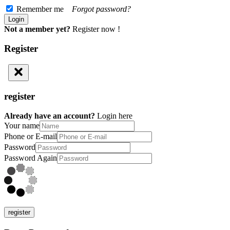
Remember me
Forgot password?
Not a member yet?
Register now !
Register
register
Already have an account?
Login here
Your name
Phone or E-mail
Password
Password Again
register