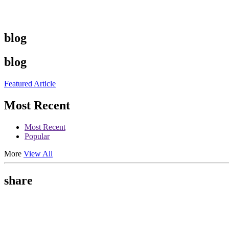
blog
blog
Featured Article
Most Recent
Most Recent
Popular
More
View All
share