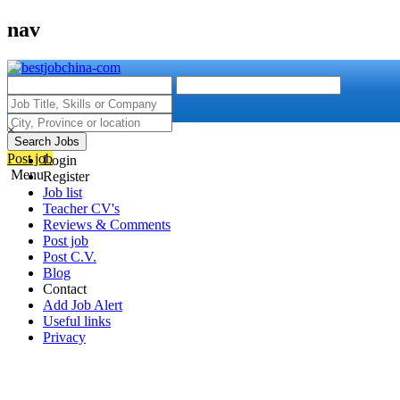
nav
×
Search Jobs
Post job
Login
Menu
Register
Job list
Teacher CV's
Reviews & Comments
Post job
Post C.V.
Blog
Contact
Add Job Alert
Useful links
Privacy