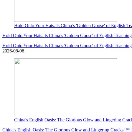
Hold Onto Your Hats: Is China’s 'Golden Goose' of English Te
Hold Onto Your Hats: Is China’s 'Golden Goose' of English Teaching
Hold Onto Your Hats: Is China’s 'Golden Goose' of English Teaching
2026-08-06
China's English Oasis: The Glorious Glow and Lingering Cracks
China's English Oasis: The Glorious Glow and Lingering Cracks"** Le