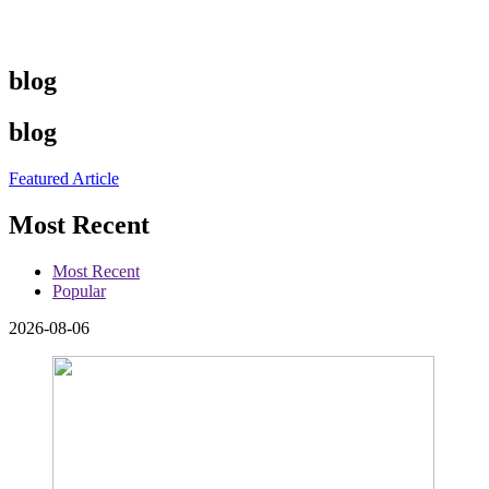
blog
blog
Featured Article
Most Recent
Most Recent
Popular
2026-08-06