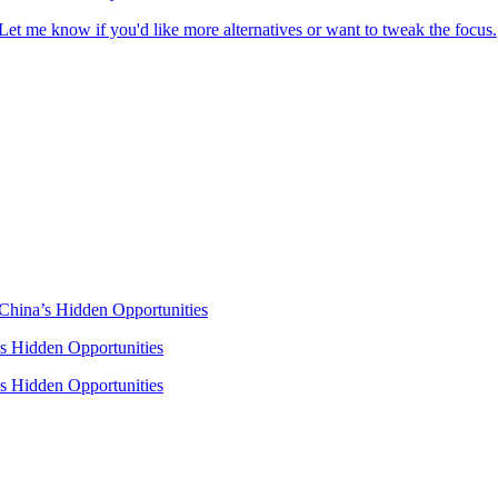
t me know if you'd like more alternatives or want to tweak the focus.
 China’s Hidden Opportunities
’s Hidden Opportunities
’s Hidden Opportunities