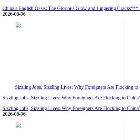
China's English Oasis: The Glorious Glow and Lingering Cracks"** Le
2026-08-06
Sizzling Jobs, Sizzling Lives: Why Foreigners Are Flocking to
Sizzling Jobs, Sizzling Lives: Why Foreigners Are Flocking to China
Sizzling Jobs, Sizzling Lives: Why Foreigners Are Flocking to China
2026-08-06