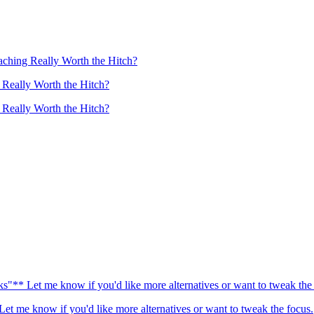
aching Really Worth the Hitch?
 Really Worth the Hitch?
 Really Worth the Hitch?
"** Let me know if you'd like more alternatives or want to tweak the 
t me know if you'd like more alternatives or want to tweak the focus.