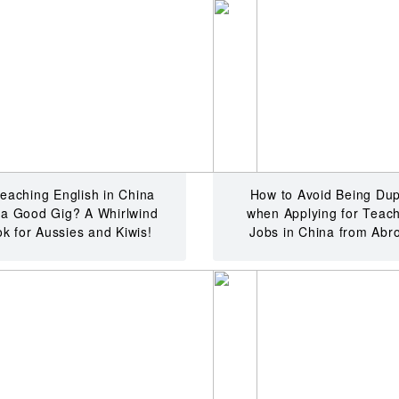
Teaching English in China
How to Avoid Being Du
l a Good Gig? A Whirlwind
when Applying for Teac
k for Aussies and Kiwis!
Jobs in China from Abr