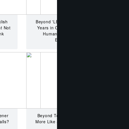
lish
Beyond 'LBH' Stigma? How 4
t Not
Years in China's Classroom
nk
Humanizes Dedicated
Educators
ener
Beyond Teaching in China?
alls?
More Like a Corporate Maze.