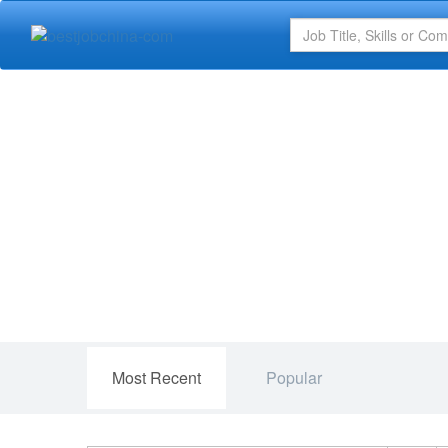
Most Recent
Popular