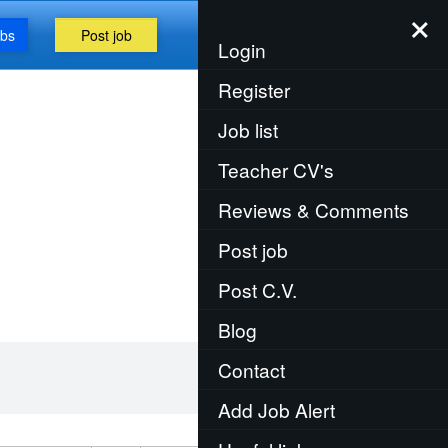
×
obs
Post job
Menu
Login
Register
Job list
Teacher CV's
Reviews & Comments
Post job
Post C.V.
Blog
Contact
Add Job Alert