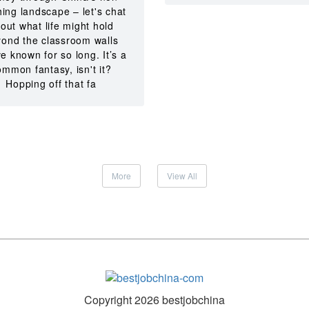
hing landscape – let's chat
out what life might hold
ond the classroom walls
e known for so long. It’s a
ommon fantasy, isn't it?
Hopping off that fa
More
View All
Copyright 2026 bestjobchina