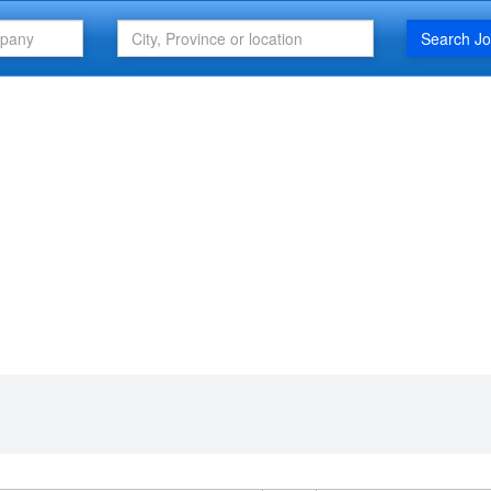
Search J
FEATURED ARTICLE