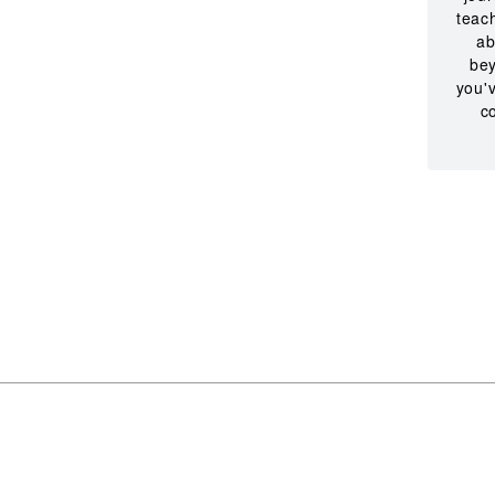
teac
ab
bey
you'v
c