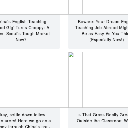
hina's English Teaching
Beware: Your Dream Eng
od Gig' Turns Choppy: A
Teaching Job Abroad Migh
ent Scout's Tough Market
Be as Easy As You Thi
Now?
(Especially Now!)
kay, settle down fellow
Is That Grass Really Gre
nturers! Here we go on a
Outside the Classroom W
rney through China's non-