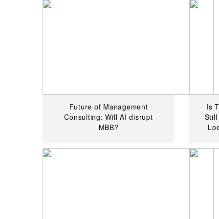
Future of Management
Is 
Consulting: Will AI disrupt
Stil
MBB?
Loo