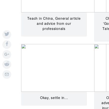
Teach in China, General article
C
and advice from our
'Go
professionals
Tal
Okay, settle in...
O
adve
jou