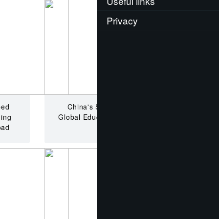
Useful links
Privacy
ped
China's School Dilemma:
hing
Global Education vs. Financial
oad
Reality