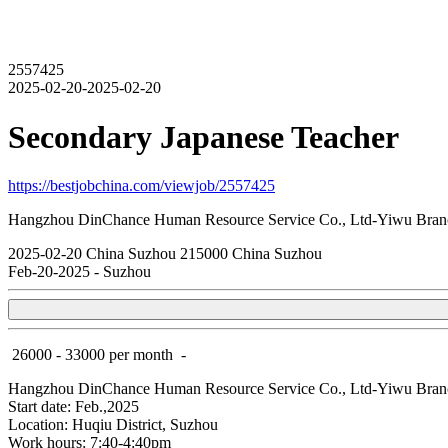
2557425
2025-02-20-2025-02-20
Secondary Japanese Teacher
https://bestjobchina.com/viewjob/2557425
Hangzhou DinChance Human Resource Service Co., Ltd-Yiwu Bran
2025-02-20
China
Suzhou
215000
China Suzhou
Feb-20-2025
-
Suzhou
26000 - 33000 per month
-
Hangzhou DinChance Human Resource Service Co., Ltd-Yiwu Bran
Start date: Feb.,2025
Location: Huqiu District, Suzhou
Work hours: 7:40-4:40pm