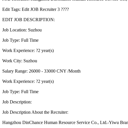
Edit Tags: Edit JOB Recruiter 3 ????
EDIT JOB DESCRIPTION:
Job Location: Suzhou
Job Type: Full Time
Work Experience: ?2 year(s)
Work City: Suzhou
Salary Range: 26000 - 33000 CNY /Month
Work Experience: ?2 year(s)
Job Type: Full Time
Job Description:
Job Description About the Recruiter:
Hangzhou DinChance Human Resource Service Co., Ltd.-Yiwu Bra