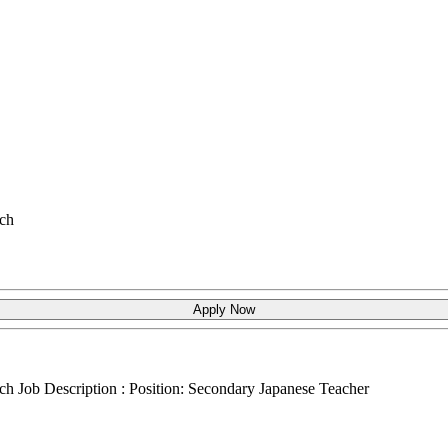
ch
Apply Now
ch
Job Description : Position: Secondary Japanese Teacher