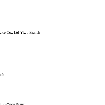
ice Co., Ltd-Yiwu Branch
nch
 Ltd-Yiwu Branch