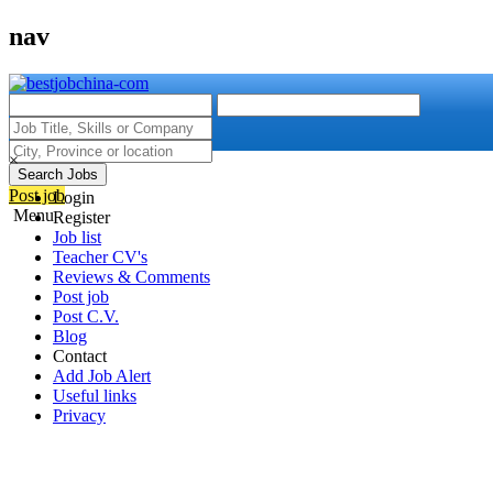
nav
×
Search Jobs
Post job
Login
Menu
Register
Job list
Teacher CV's
Reviews & Comments
Post job
Post C.V.
Blog
Contact
Add Job Alert
Useful links
Privacy