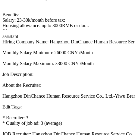
Benefits:
Salary: 23-30k/month before tax;
Housing allowance: up to 3000RMB or dor...
```
assistant
Hiring Company Name: Hangzhou DinChance Human Resource Serv
Monthly Salary Minimum: 26000 CNY /Month
Monthly Salary Maximum: 33000 CNY /Month
Job Description:
About the Recruiter:
Hangzhou DinChance Human Resource Service Co., Ltd.-Yiwu Bra
Edit Tags:
* Recruiter: 3
* Quality of job ad: 3 (average)
JOB Recruiter: Hangzhou DinChance Human Resource Service Co.,